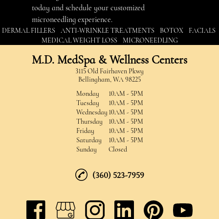
today and schedule your customized
microneedling experience.
|
|
|
|
DERMAL FILLERS
ANTI-WRINKLE TREATMENTS
BOTOX
FACIALS
|
MEDICAL WEIGHT LOSS
MICRONEEDLING
M.D. MedSpa & Wellness Centers
3115 Old Fairhaven Pkwy
Bellingham, WA 98225
Monday
10AM - 5PM
Tuesday
10AM - 5PM
Wednesday
10AM - 5PM
Thursday
10AM - 5PM
Friday
10AM - 5PM
Saturday
10AM - 5PM
Sunday
Closed
(360) 523-7959