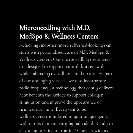
TREATMENTS
BOTOX
Microneedling with M.D.
FACIALS
MedSpa & Wellness Centers
MEDICAL
Achieving smoother, more refreshed-looking skin
WEIGHT LOSS
starts with personalized care at M.D. MedSpa &
MICRONEEDLING
Wellness Centers. Our
microneedling
treatments
are designed to support natural skin renewal
TESTIMONIALS
while enhancing overall tone and texture. As part
of our
anti aging services
, we also incorporate
GALLERY
radio frequency, a technology that gently delivers
heat beneath the surface to support collagen
CONTACT
stimulation and improve the appearance of
firmness over time. Every visit to our
wellness center
is tailored to your unique goals,
with results that can vary by individual. Ready to
elevate your skincare routine? Connect with us