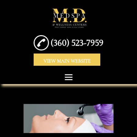
(360) 523-7959
VIEW MAIN WEBSITE
HOME
ABOUT
DERMAL FILLERS
ANTI-WRINKLE